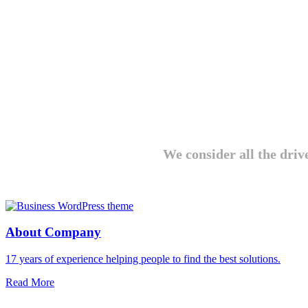
We consider all the driv
About Company
17 years of experience helping people to find the best solutions.
Read More