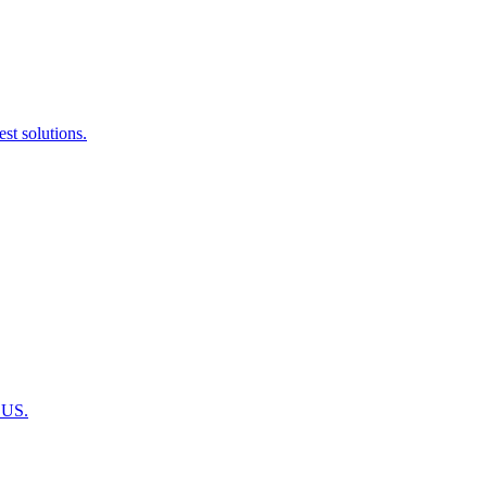
st solutions.
 US.