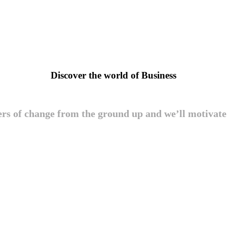
Discover the world of Business
ers of change from the ground up and we’ll motivat