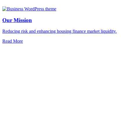
Our Mission
Reducing risk and enhancing housing finance market liquidity.
Read More