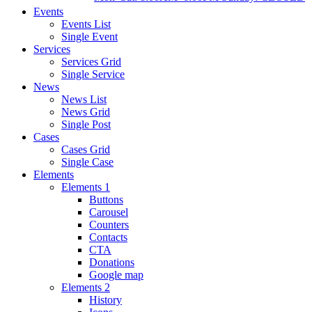
Events
Events List
Single Event
Services
Services Grid
Single Service
News
News List
News Grid
Single Post
Cases
Cases Grid
Single Case
Elements
Elements 1
Buttons
Carousel
Counters
Contacts
CTA
Donations
Google map
Elements 2
History