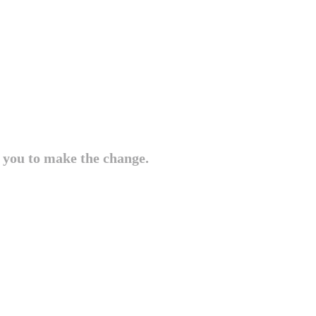
e you to make the change.