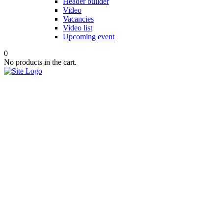
Header builder
Video
Vacancies
Video list
Upcoming event
0
No products in the cart.