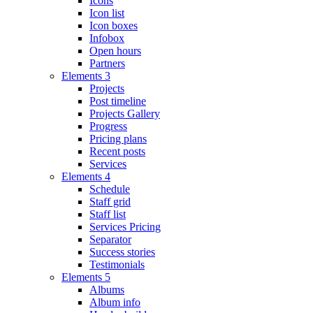
Icons
Icon list
Icon boxes
Infobox
Open hours
Partners
Elements 3
Projects
Post timeline
Projects Gallery
Progress
Pricing plans
Recent posts
Services
Elements 4
Schedule
Staff grid
Staff list
Services Pricing
Separator
Success stories
Testimonials
Elements 5
Albums
Album info