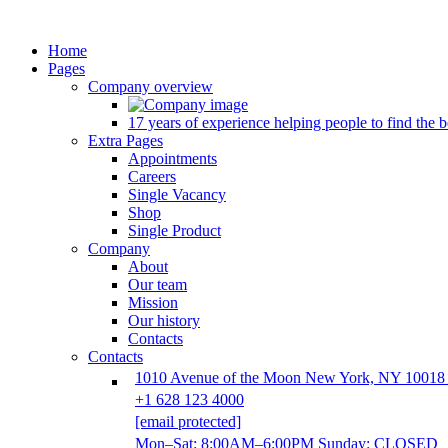
Home
Pages
Company overview
17 years of experience helping people to find the be
Extra Pages
Appointments
Careers
Single Vacancy
Shop
Single Product
Company
About
Our team
Mission
Our history
Contacts
Contacts
1010 Avenue of the Moon New York, NY 10018
+1 628 123 4000
[email protected]
Mon–Sat: 8:00AM–6:00PM Sunday: CLOSED